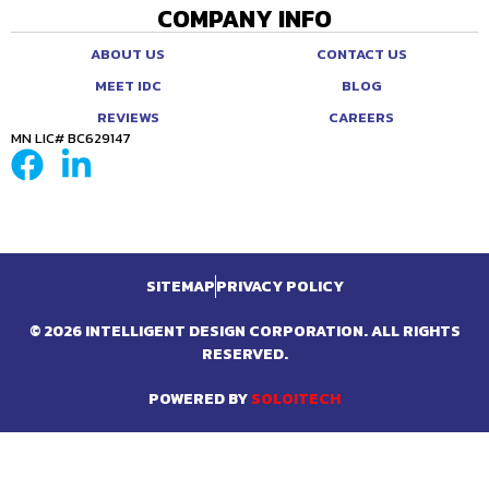
COMPANY INFO
ABOUT US
CONTACT US
MEET IDC
BLOG
REVIEWS
CAREERS
MN LIC# BC629147
SITEMAP
PRIVACY POLICY
© 2026 INTELLIGENT DESIGN CORPORATION. ALL RIGHTS
RESERVED.
POWERED BY
SOLOITECH