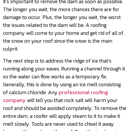
It’s important to remove the dam as soon as possible.
The longer you wait, the more chances there are for
damage to occur. Plus, the longer you wait, the worst
the issues related to the dam will be. A roofing
company will come to your home and get rid of all of
the snow on your roof since the snow is the main
culprit.
The next step is to address the ridge of ice that’s
running along your eaves. Running a channel through it
so the water can flow works as a temporary fix.
Generally, this is done by using an ice melt consisting
of calcium chloride. Any
professional roofing
company
will tell you that rock salt will harm your
roof and should be avoided completely. To remove the
entire dam, a roofer will apply steam to it to make it
melt slowly. Tools are never used to chisel it away