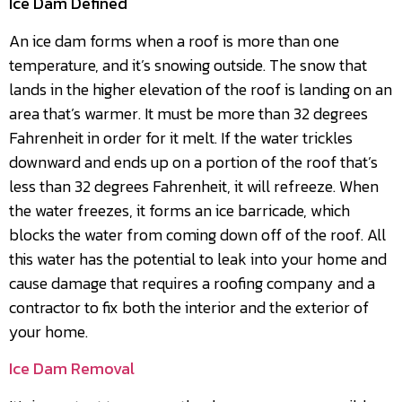
Ice Dam Defined
An ice dam forms when a roof is more than one
temperature, and it’s snowing outside. The snow that
lands in the higher elevation of the roof is landing on an
area that’s warmer. It must be more than 32 degrees
Fahrenheit in order for it melt. If the water trickles
downward and ends up on a portion of the roof that’s
less than 32 degrees Fahrenheit, it will refreeze. When
the water freezes, it forms an ice barricade, which
blocks the water from coming down off of the roof. All
this water has the potential to leak into your home and
cause damage that requires a roofing company and a
contractor to fix both the interior and the exterior of
your home.
Ice Dam Removal