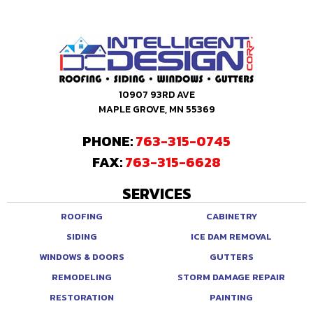
10907 93RD AVE
MAPLE GROVE, MN 55369
PHONE:
763-315-0745
FAX:
763-315-6628
SERVICES
ROOFING
CABINETRY
SIDING
ICE DAM REMOVAL
WINDOWS & DOORS
GUTTERS
REMODELING
STORM DAMAGE REPAIR
RESTORATION
PAINTING