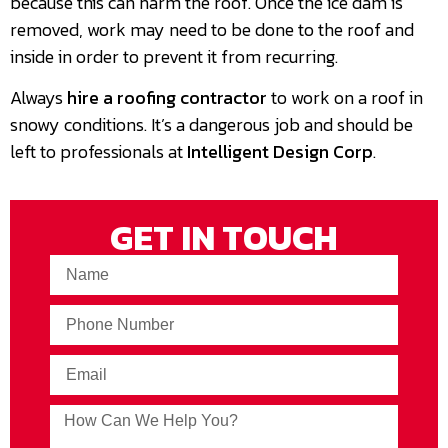
because this can harm the roof. Once the ice dam is
removed, work may need to be done to the roof and
inside in order to prevent it from recurring.
Always
hire a roofing contractor
to work on a roof in
snowy conditions. It’s a dangerous job and should be
left to professionals at
Intelligent Design Corp
.
GET IN TOUCH