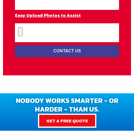
Easy Upload Photos to Assist
CONTACT US
NOBODY WORKS SMARTER - OR
HARDER - THAN US.
GET A FREE QUOTE