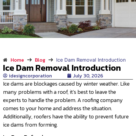
Home
Blog
Ice Dam Removal Introduction
Ice Dam Removal Introduction
idesigncorporation
July 30, 2026
Ice dams are blockages caused by winter weather. Like
many problems with a roof, it’s best to leave the
experts to handle the problem. A roofing company
comes to your home and address the situation.
Additionally, roofers have the ability to prevent future
ice dams from forming.