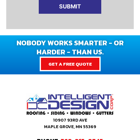
NOBODY WORKS SMARTER - OR
HARDER - THAN US.
GET A FREE QUOTE
10907 93RD AVE
MAPLE GROVE, MN 55369