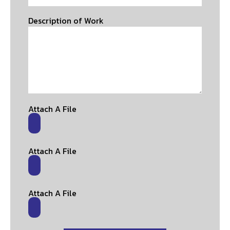
Description of Work
Attach A File
Attach A File
Attach A File