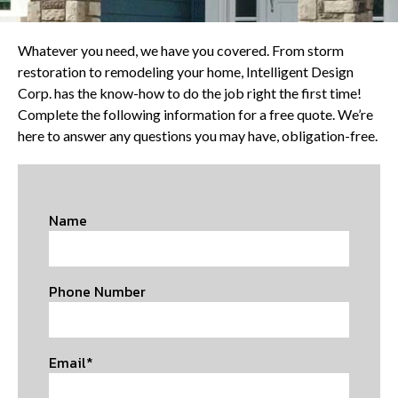
Whatever you need, we have you covered. From storm
restoration to remodeling your home, Intelligent Design
Corp. has the know-how to do the job right the first time!
Complete the following information for a free quote. We’re
here to answer any questions you may have, obligation-free.
Name
Phone Number
Email*