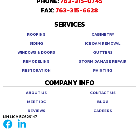
PHONE:
763-315-0745
FAX:
763-315-6628
SERVICES
ROOFING
CABINETRY
SIDING
ICE DAM REMOVAL
WINDOWS & DOORS
GUTTERS
REMODELING
STORM DAMAGE REPAIR
RESTORATION
PAINTING
COMPANY INFO
ABOUT US
CONTACT US
MEET IDC
BLOG
REVIEWS
CAREERS
MN LIC# BC629147