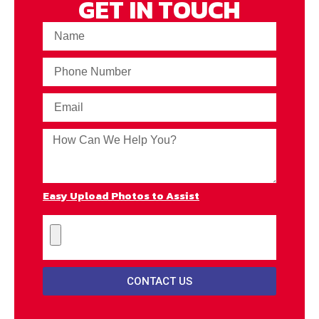
GET IN TOUCH
Easy Upload Photos to Assist
CONTACT US