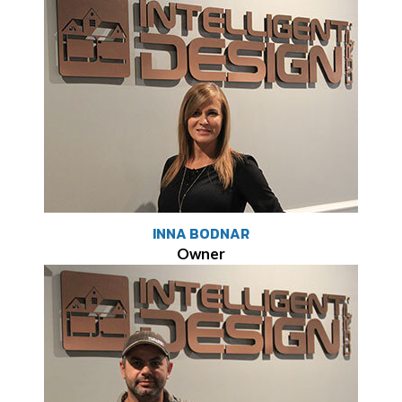
INNA BODNAR
Owner