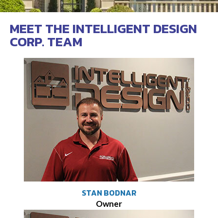
MEET THE INTELLIGENT DESIGN
CORP. TEAM
STAN BODNAR
Owner