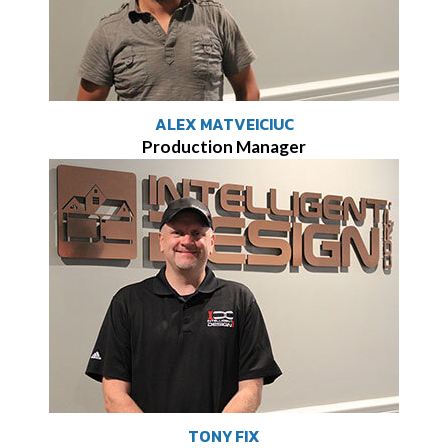
ALEX MATVEICIUC
Production Manager
TONY FIX