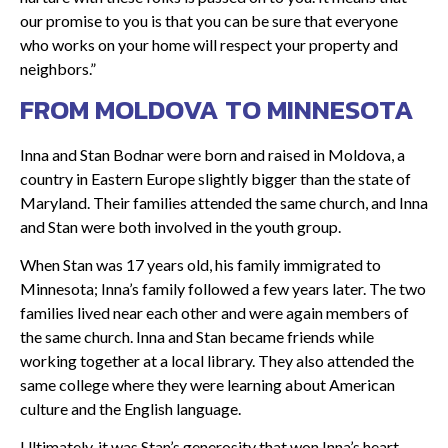
our promise to you is that you can be sure that everyone
who works on your home will respect your property and
neighbors.”
FROM MOLDOVA TO MINNESOTA
Inna and Stan Bodnar were born and raised in Moldova, a
country in Eastern Europe slightly bigger than the state of
Maryland. Their families attended the same church, and Inna
and Stan were both involved in the youth group.
When Stan was 17 years old, his family immigrated to
Minnesota; Inna’s family followed a few years later. The two
families lived near each other and were again members of
the same church. Inna and Stan became friends while
working together at a local library. They also attended the
same college where they were learning about American
culture and the English language.
Ultimately, it was Stan’s generosity that won Inna’s heart.