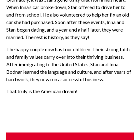
When Inna’s car broke down, Stan offered to drive her to
and from school. He also volunteered to help her fix an old
car she had purchased. Soon after these events, Inna and
Stan began dating, and a year and a half later, they were
married. The rest is history, as they say!
The happy couple now has four children. Their strong faith
and family values carry over into their thriving business.
After immigrating to the United States, Stan and Inna
Bodnar learned the language and culture, and after years of
hard work, they now run a successful business.
That truly is the American dream!