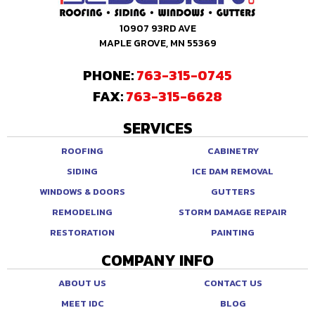
10907 93RD AVE
MAPLE GROVE, MN 55369
PHONE:
763-315-0745
FAX:
763-315-6628
SERVICES
ROOFING
CABINETRY
SIDING
ICE DAM REMOVAL
WINDOWS & DOORS
GUTTERS
REMODELING
STORM DAMAGE REPAIR
RESTORATION
PAINTING
COMPANY INFO
ABOUT US
CONTACT US
MEET IDC
BLOG