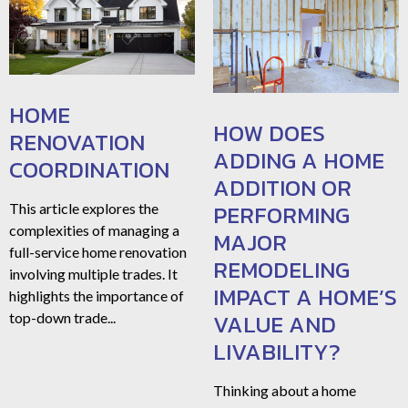
HOME
HOW DOES
RENOVATION
ADDING A HOME
COORDINATION
ADDITION OR
PERFORMING
This article explores the
complexities of managing a
MAJOR
full-service home renovation
REMODELING
involving multiple trades. It
IMPACT A HOME’S
highlights the importance of
VALUE AND
top-down trade...
LIVABILITY?
Thinking about a home