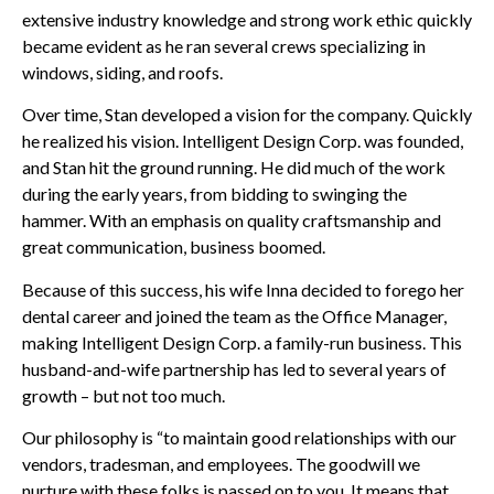
extensive industry knowledge and strong work ethic quickly
became evident as he ran several crews specializing in
windows, siding, and roofs.
Over time, Stan developed a vision for the company. Quickly
he realized his vision. Intelligent Design Corp. was founded,
and Stan hit the ground running. He did much of the work
during the early years, from bidding to swinging the
hammer. With an emphasis on quality craftsmanship and
great communication, business boomed.
Because of this success, his wife Inna decided to forego her
dental career and joined the team as the Office Manager,
making Intelligent Design Corp. a family-run business. This
husband-and-wife partnership has led to several years of
growth – but not too much.
Our philosophy is “to maintain good relationships with our
vendors, tradesman, and employees. The goodwill we
nurture with these folks is passed on to you. It means that