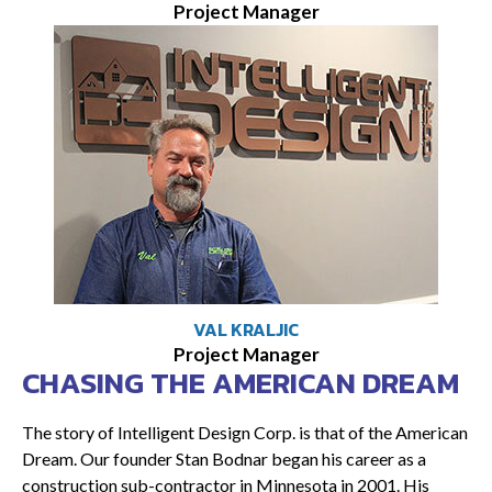
Project Manager
VAL KRALJIC
Project Manager
CHASING THE AMERICAN DREAM
The story of Intelligent Design Corp. is that of the American
Dream. Our founder Stan Bodnar began his career as a
construction sub-contractor in Minnesota in 2001. His