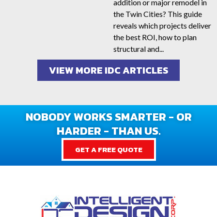
addition or major remodel in
the Twin Cities? This guide
reveals which projects deliver
the best ROI, how to plan
structural and...
VIEW MORE IDC ARTICLES
NOBODY WORKS SMARTER - OR
HARDER - THAN US.
GET A FREE QUOTE