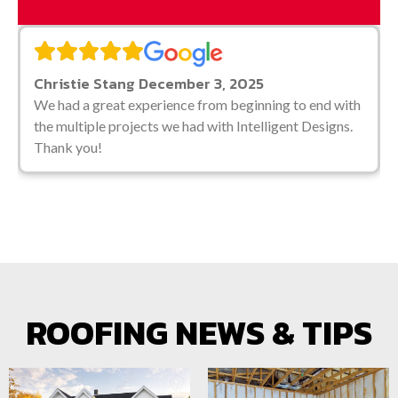
Christie Stang December 3, 2025
We had a great experience from beginning to end
with the multiple projects we had with Intelligent
Designs. Thank you!
ROOFING NEWS & TIPS