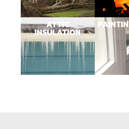
ATTIC
PAINTI
INSULATION