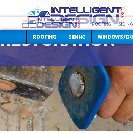
ROOFING
SIDING
RESTORATION
ROOFING
SIDING
WINDOWS/D