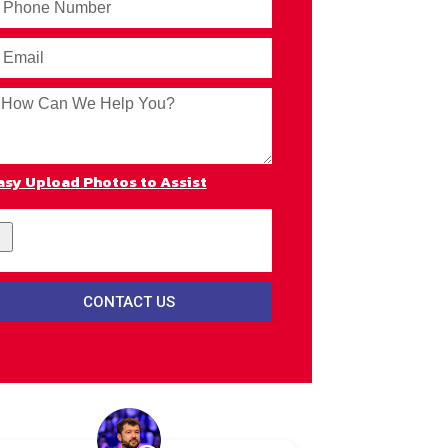
asy Upload Photos to Assist
CONTACT US