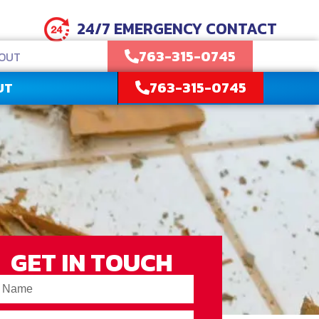
24/7 EMERGENCY CONTACT
763-315-0745
OUT
763-315-0745
UT
GET IN TOUCH