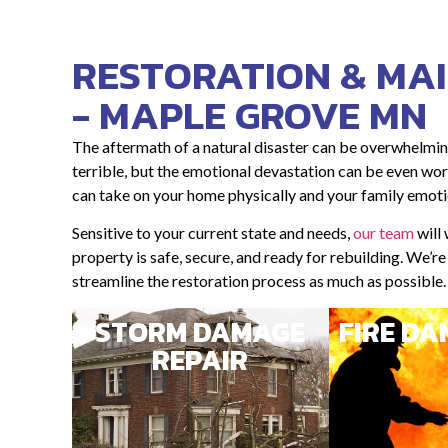
RESTORATION & MA
- MAPLE GROVE MN
The aftermath of a natural disaster can be overwhelmin
terrible, but the emotional devastation can be even wors
can take on your home physically and your family emoti
Sensitive to your current state and needs,
our team
will
property is safe, secure, and ready for rebuilding. We’r
streamline the restoration process as much as possible.
STORM DAMAGE
FIRE D
REPAIR