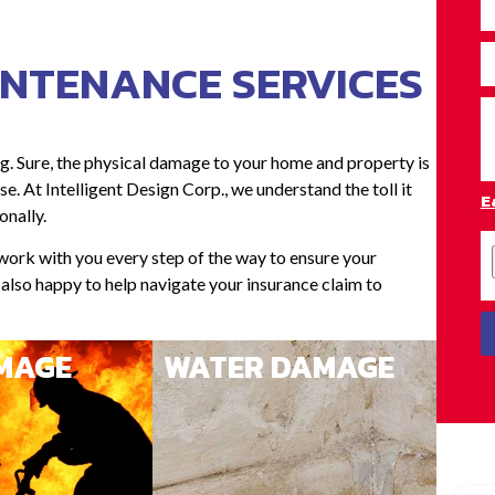
INTENANCE SERVICES
g. Sure, the physical damage to your home and property is
e. At Intelligent Design Corp., we understand the toll it
E
onally.
 work with you every step of the way to ensure your
e also happy to help navigate your insurance claim to
AMAGE
WATER DAMAGE