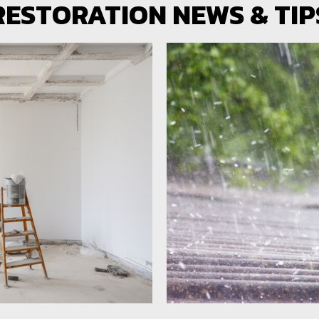
RESTORATION NEWS & TIP