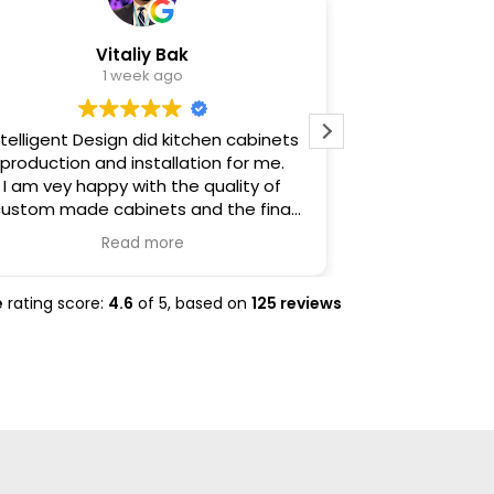
Vitaliy Bak
Al
1 week ago
ntelligent Design did kitchen cabinets
Intelligent
production and installation for me.
comfort and e
I am vey happy with the quality of
darkest hour
ustom made cabinets and the final
house fire. T
installation results.
home and sh
Read more
Excellent job, very thorough and
profound compa
accommodating.
the heavy b
insurance cl
e
rating score:
4.6
of 5,
based on
125 reviews