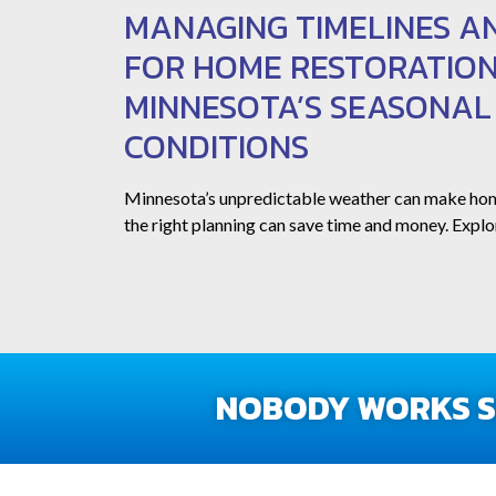
MANAGING TIMELINES A
FOR HOME RESTORATION
MINNESOTA’S SEASONA
CONDITIONS
Minnesota’s unpredictable weather can make ho
the right planning can save time and money. Explor
NOBODY WORKS SM