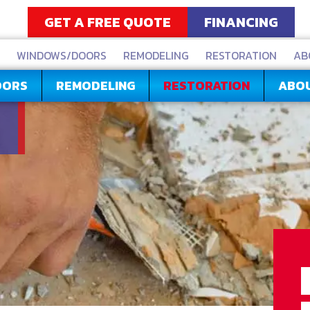
GET A FREE QUOTE
FINANCING
WINDOWS/DOORS
REMODELING
RESTORATION
AB
OORS
REMODELING
RESTORATION
ABO