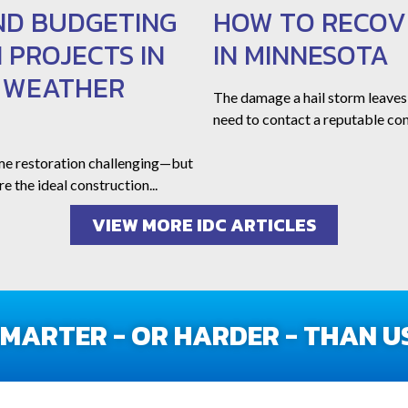
ND BUDGETING
HOW TO RECOV
 PROJECTS IN
IN MINNESOTA
L WEATHER
The damage a hail storm leaves
need to contact a reputable con
me restoration challenging—but
e the ideal construction...
VIEW MORE IDC ARTICLES
ARTER - OR HARDER - THAN US