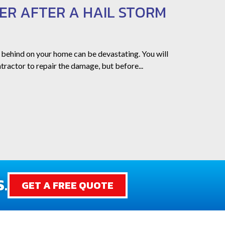
ER AFTER A HAIL STORM
 behind on your home can be devastating. You will
tractor to repair the damage, but before...
.
GET A FREE QUOTE