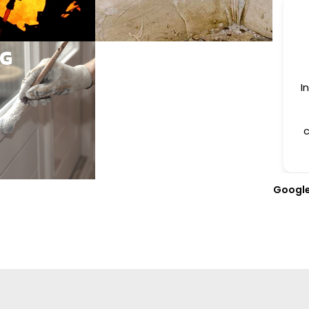
NG
I
c
Googl