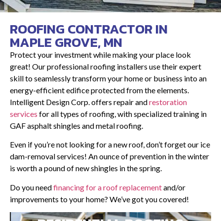
ROOFING CONTRACTOR IN
MAPLE GROVE, MN
Protect your investment while making your place look
great! Our professional roofing installers use their expert
skill to seamlessly transform your home or business into an
energy-efficient edifice protected from the elements.
Intelligent Design Corp. offers repair and
restoration
services
for all types of roofing, with specialized training in
GAF asphalt shingles and metal roofing.
Even if you’re not looking for a new roof, don’t forget our ice
dam-removal services! An ounce of prevention in the winter
is worth a pound of new shingles in the spring.
Do you need
financing for a roof replacement
and/or
improvements to your home? We’ve got you covered!