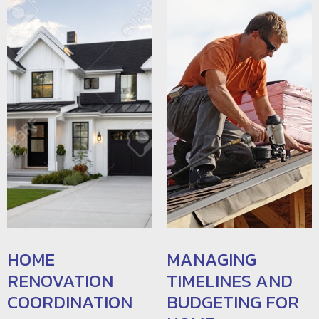
HOME
MANAGING
RENOVATION
TIMELINES AND
COORDINATION
BUDGETING FOR