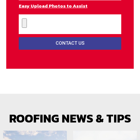
Easy Upload Photos to Assist
CONTACT US
ROOFING NEWS & TIPS