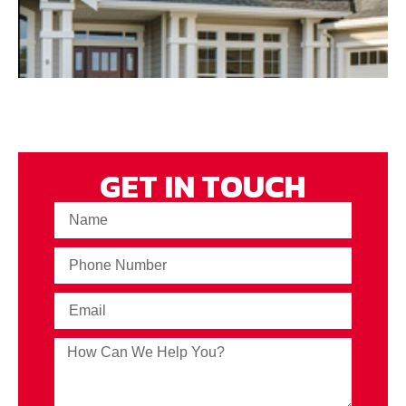
GET IN TOUCH