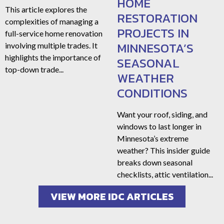
HOME
This article explores the
RESTORATION
complexities of managing a
PROJECTS IN
full-service home renovation
MINNESOTA’S
involving multiple trades. It
highlights the importance of
SEASONAL
top-down trade...
WEATHER
CONDITIONS
Want your roof, siding, and
windows to last longer in
Minnesota’s extreme
weather? This insider guide
breaks down seasonal
checklists, attic ventilation...
VIEW MORE IDC ARTICLES