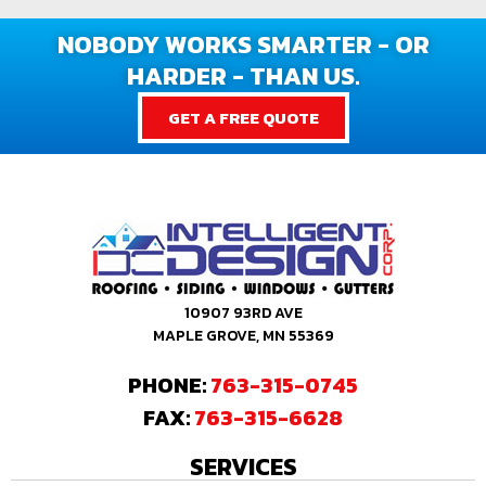
NOBODY WORKS SMARTER - OR
HARDER - THAN US.
GET A FREE QUOTE
10907 93RD AVE
MAPLE GROVE, MN 55369
PHONE:
763-315-0745
FAX:
763-315-6628
SERVICES