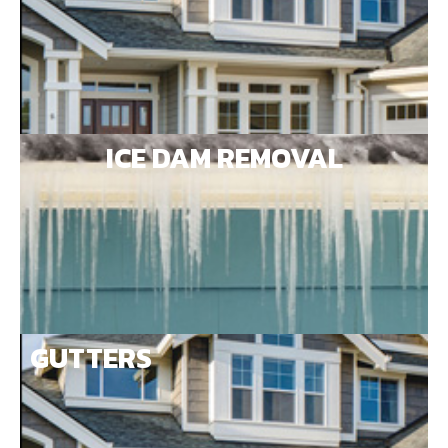
ICE DAM REMOVAL
GUTTERS