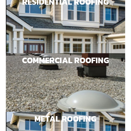
RESIDENTIAL ROOFING
COMMERCIAL ROOFING
METAL ROOFING