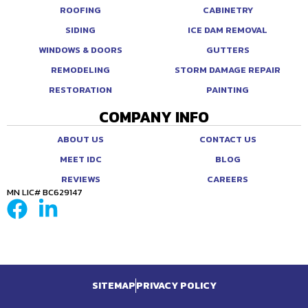
ROOFING
CABINETRY
SIDING
ICE DAM REMOVAL
WINDOWS & DOORS
GUTTERS
REMODELING
STORM DAMAGE REPAIR
RESTORATION
PAINTING
COMPANY INFO
ABOUT US
CONTACT US
MEET IDC
BLOG
REVIEWS
CAREERS
MN LIC# BC629147
SITEMAP
PRIVACY POLICY