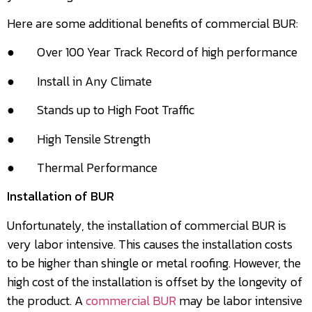
Here are some additional benefits of commercial BUR:
● Over 100 Year Track Record of high performance
● Install in Any Climate
● Stands up to High Foot Traffic
● High Tensile Strength
● Thermal Performance
Installation of BUR
Unfortunately, the installation of commercial BUR is
very labor intensive. This causes the installation costs
to be higher than shingle or metal roofing. However, the
high cost of the installation is offset by the longevity of
the product. A
commercial BUR
may be labor intensive