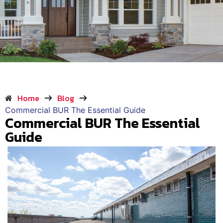
Home
Blog
Commercial BUR The Essential Guide
Commercial BUR The Essential
Guide