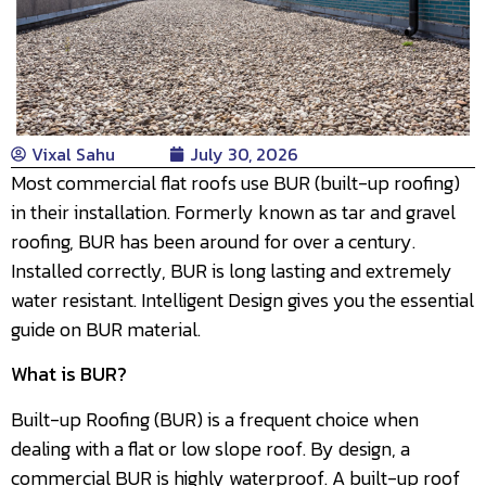
Vixal Sahu
July 30, 2026
Most commercial flat roofs use BUR (built-up roofing)
in their installation. Formerly known as tar and gravel
roofing, BUR has been around for over a century.
Installed correctly, BUR is long lasting and extremely
water resistant. Intelligent Design gives you the essential
guide on BUR material.
What is BUR?
Built-up Roofing (BUR) is a frequent choice when
dealing with a flat or low slope roof. By design, a
commercial BUR is highly waterproof. A built-up roof