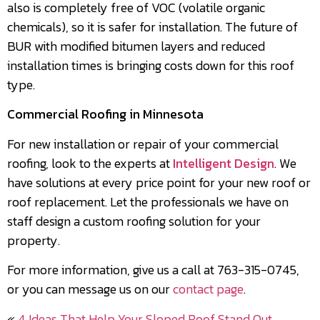
also is completely free of VOC (volatile organic
chemicals), so it is safer for installation. The future of
BUR with modified bitumen layers and reduced
installation times is bringing costs down for this roof
type.
Commercial Roofing in Minnesota
For new installation or repair of your commercial
roofing, look to the experts at
Intelligent Design
. We
have solutions at every price point for your new roof or
roof replacement. Let the professionals we have on
staff design a custom roofing solution for your
property.
For more information, give us a call at 763-315-0745,
or you can message us on our
contact page
.
«
4 Ideas That Help Your Sloped Roof Stand Out