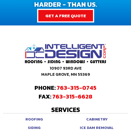
HARDER - THAN US.
GET A FREE QUOTE
10907 93RD AVE
MAPLE GROVE, MN 55369
PHONE:
763-315-0745
FAX:
763-315-6628
SERVICES
ROOFING
CABINETRY
SIDING
ICE DAM REMOVAL