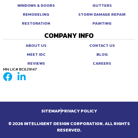
WINDOWS & DOORS
GUTTERS
REMODELING
STORM DAMAGE REPAIR
RESTORATION
PAINTING
COMPANY INFO
ABOUT US
CONTACT US
MEET IDC
BLOG
REVIEWS
CAREERS
MN LIC# BC629147
SITEMAP
PRIVACY POLICY
© 2026 INTELLIGENT DESIGN CORPORATION. ALL RIGHTS
RESERVED.