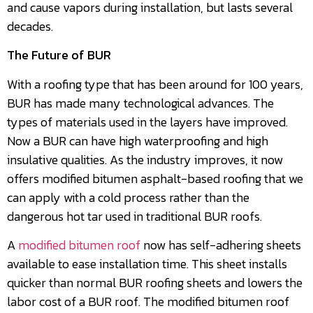
and cause vapors during installation, but lasts several
decades.
The Future of BUR
With a roofing type that has been around for 100 years,
BUR has made many technological advances. The
types of materials used in the layers have improved.
Now a BUR can have high waterproofing and high
insulative qualities. As the industry improves, it now
offers modified bitumen asphalt-based roofing that we
can apply with a cold process rather than the
dangerous hot tar used in traditional BUR roofs.
A
modified bitumen roof
now has self-adhering sheets
available to ease installation time. This sheet installs
quicker than normal BUR roofing sheets and lowers the
labor cost of a BUR roof. The modified bitumen roof