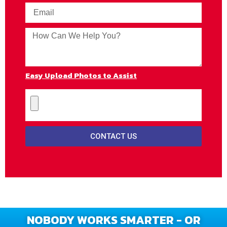
Easy Upload Photos to Assist
CONTACT US
NOBODY WORKS SMARTER - OR