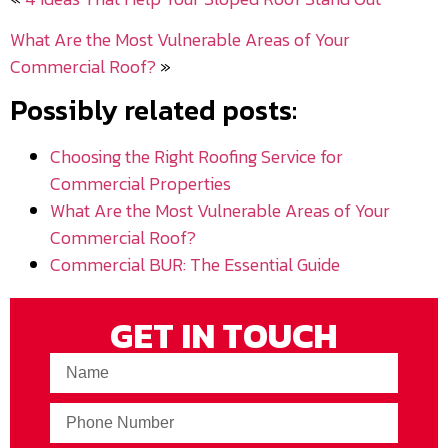
What Are the Most Vulnerable Areas of Your
Commercial Roof?
»
Possibly related posts:
Choosing the Right Roofing Service for
Commercial Properties
What Are the Most Vulnerable Areas of Your
Commercial Roof?
Commercial BUR: The Essential Guide
GET IN TOUCH