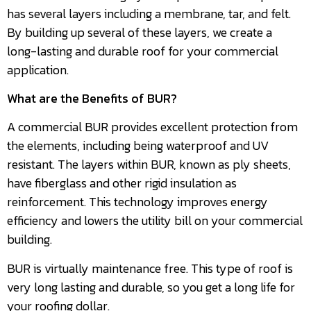
has several layers including a membrane, tar, and felt.
By building up several of these layers, we create a
long-lasting and durable roof for your commercial
application.
What are the Benefits of BUR?
A commercial BUR provides excellent protection from
the elements, including being waterproof and UV
resistant. The layers within BUR, known as ply sheets,
have fiberglass and other rigid insulation as
reinforcement. This technology improves energy
efficiency and lowers the utility bill on your commercial
building.
BUR is virtually maintenance free. This type of roof is
very long lasting and durable, so you get a long life for
your roofing dollar.