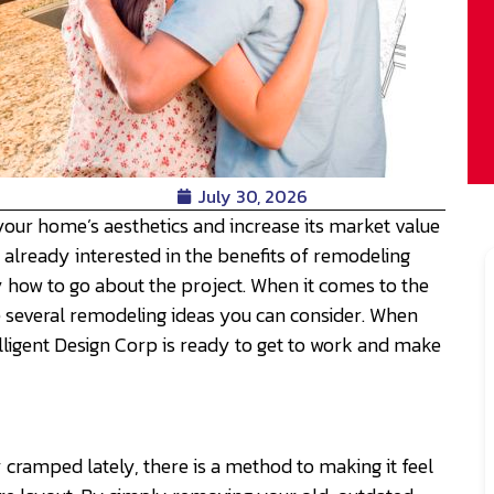
July 30, 2026
your home’s aesthetics and increase its market value
 already interested in the benefits of remodeling
y how to go about the project. When it comes to the
e several remodeling ideas you can consider. When
lligent Design Corp is ready to get to work and make
tly cramped lately, there is a method to making it feel