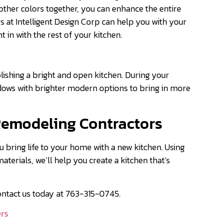
other colors together, you can enhance the entire
 at Intelligent Design Corp can help you with your
ht in with the rest of your kitchen.
lishing a bright and open kitchen. During your
dows with brighter modern options to bring in more
Remodeling Contractors
u bring life to your home with a new kitchen. Using
erials, we’ll help you create a kitchen that’s
ontact us today at 763-315-0745.
ers