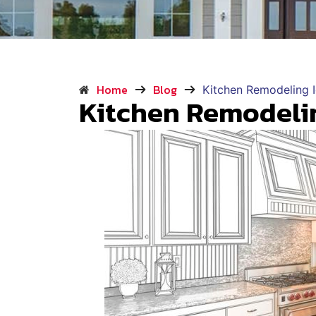
Home
Blog
Kitchen Remodeling 
Kitchen Remodeli