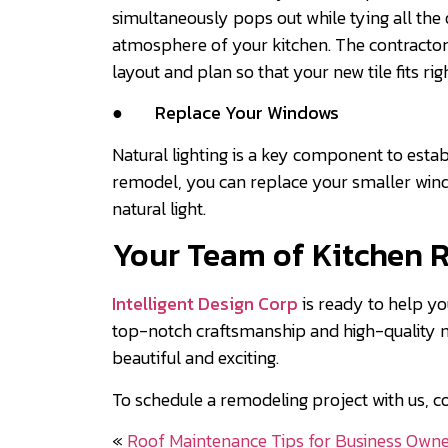
simultaneously pops out while tying all the 
atmosphere of your kitchen. The contractors
layout and plan so that your new tile fits rig
●
Replace Your Windows
Natural lighting is a key component to estab
remodel, you can replace your smaller win
natural light.
Your Team of Kitchen 
Intelligent Design Corp
is ready to help yo
top-notch craftsmanship and high-quality mat
beautiful and exciting.
To schedule a remodeling project with us, c
«
Roof Maintenance Tips for Business Own