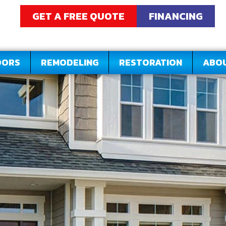
GET A FREE QUOTE
FINANCING
OORS
REMODELING
RESTORATION
ABO