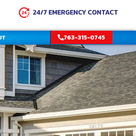
24/7 EMERGENCY CONTACT
763-315-0745
UT