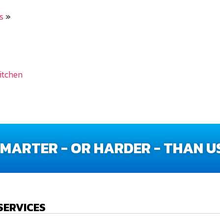
s
»
itchen
ARTER - OR HARDER - THAN US
SERVICES