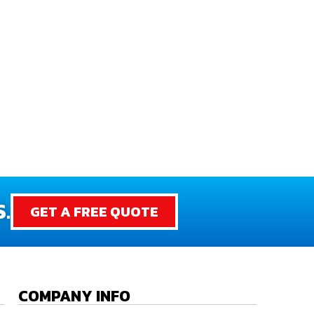
.
GET A FREE QUOTE
COMPANY INFO