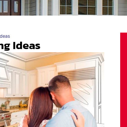
Ideas
ng Ideas