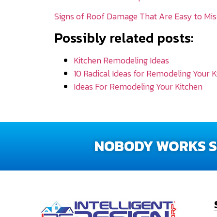
Signs of Roof Damage That Are Easy to Mis
Possibly related posts:
Kitchen Remodeling Ideas
10 Radical Ideas for Remodeling Your K
Ideas For Remodeling Your Kitchen
NOBODY WORKS SM