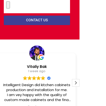
CONTACT US
Vitaliy Bak
1 week ago
Intelligent Design did kitchen cabinets
Intellig
production and installation for me.
comfort an
I am vey happy with the quality of
darkest h
custom made cabinets and the final
house fire
installation results.
home and