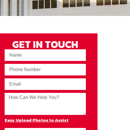
GET IN TOUCH
Easy Upload Photos to Assist