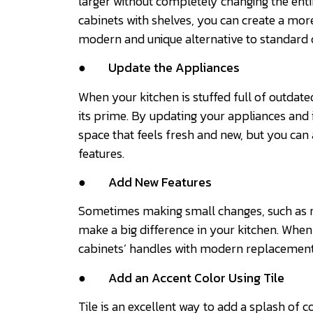
larger without completely changing the enti
cabinets with shelves, you can create a mor
modern and unique alternative to standard
●
Update the Appliances
When your kitchen is stuffed full of outdate
its prime. By updating your appliances and i
space that feels fresh and new, but you can
features.
●
Add New Features
Sometimes making small changes, such as r
make a big difference in your kitchen. Whe
cabinets’ handles with modern replacement
●
Add an Accent Color Using Tile
Tile is an excellent way to add a splash of co