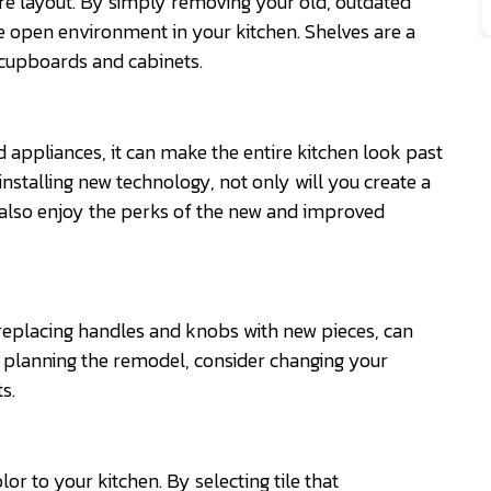
re layout. By simply removing your old, outdated
e open environment in your kitchen. Shelves are a
 cupboards and cabinets.
d appliances, it can make the entire kitchen look past
nstalling new technology, not only will you create a
 also enjoy the perks of the new and improved
eplacing handles and knobs with new pieces, can
n planning the remodel, consider changing your
s.
lor to your kitchen. By selecting tile that