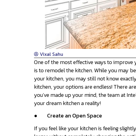
Vixal Sahu
One of the most effective ways to improve 
is to remodel the kitchen. While you may be
your kitchen, you may still not know exactl
kitchen, your options are endless! There ar
you’ve made up your mind, the team at Inte
your dream kitchen a reality!
●
Create an Open Space
If you feel like your kitchen is feeling sligh