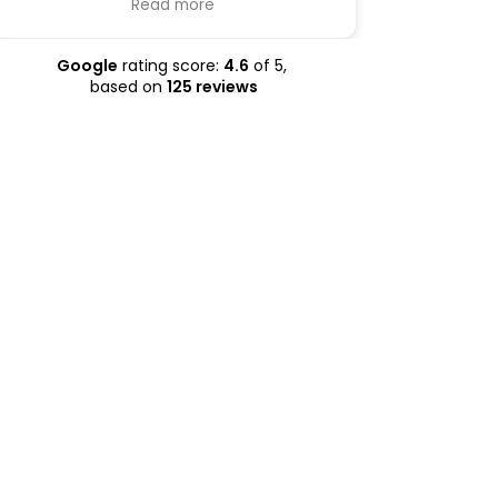
Read more
Excellent job, very thorough and
profound co
accommodating.
the heavy
insurance 
Google
rating score:
4.6
of 5,
based on
125 reviews